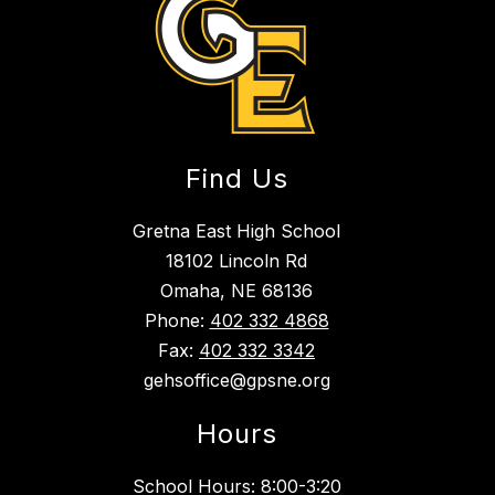
Find Us
Gretna East High School
18102 Lincoln Rd
Omaha, NE 68136
Phone:
402 332 4868
Fax:
402 332 3342
gehsoffice@gpsne.org
Hours
School Hours: 8:00-3:20