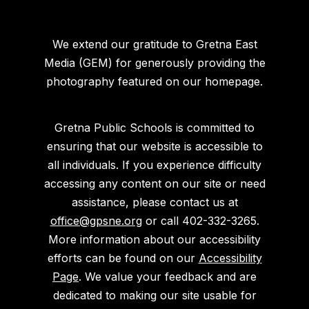
We extend our gratitude to Gretna East
Media (GEM) for generously providing the
photography featured on our homepage.
Gretna Public Schools is committed to
ensuring that our website is accessible to
all individuals. If you experience difficulty
accessing any content on our site or need
assistance, please contact us at
office@gpsne.org
or call 402-332-3265.
More information about our accessibility
efforts can be found on our
Accessibility
Page
. We value your feedback and are
dedicated to making our site usable for