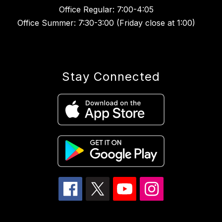
Office Regular: 7:00-4:05
Office Summer: 7:30-3:00 (Friday close at 1:00)
Stay Connected