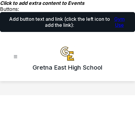
Skip
Click to add extra content to Events
to
Buttons:
content
Add button text and link
(click the left icon to
Gym
add the link)
:
Use
Gretna East High School